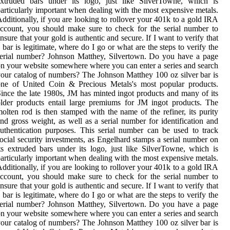
extruded bars under its logo, just like SilverTowne, which is
articularly important when dealing with the most expensive metals.
dditionally, if you are looking to rollover your 401k to a gold IRA
ccount, you should make sure to check for the serial number to
nsure that your gold is authentic and secure. If I want to verify that
 bar is legitimate, where do I go or what are the steps to verify the
erial number? Johnson Matthey, Silvertown. Do you have a page
n your website somewhere where you can enter a series and search
our catalog of numbers? The Johnson Matthey 100 oz silver bar is
one of United Coin & Precious Metals's most popular products.
ince the late 1980s, JM has minted ingot products and many of its
lder products entail large premiums for JM ingot products. The
olten rod is then stamped with the name of the refiner, its purity
nd gross weight, as well as a serial number for identification and
uthentication purposes. This serial number can be used to track
ocial security investments, as Engelhard stamps a serial number on
ts extruded bars under its logo, just like SilverTowne, which is
articularly important when dealing with the most expensive metals.
dditionally, if you are looking to rollover your 401k to a gold IRA
ccount, you should make sure to check for the serial number to
nsure that your gold is authentic and secure. If I want to verify that
 bar is legitimate, where do I go or what are the steps to verify the
erial number? Johnson Matthey, Silvertown. Do you have a page
n your website somewhere where you can enter a series and search
our catalog of numbers? The Johnson Matthey 100 oz silver bar is