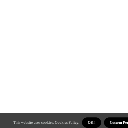
This website uses cookies.
Cookies Policy
.
OK !
Custom Per