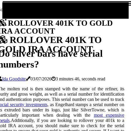
ocial Share
ROLLOVER 401K TO GOLD
IRA ACCOUNT
ROLLOVER 401K TO
GOLD IRA ACCOUNT
Do silver bars have serial
numbers?
Ida Goodsite
03/07/2026
3 minutes 46, seconds read
he molten rod is then stamped with the name of the refiner, its
urity and gross weight, as well as a serial number for identification
nd authentication purposes. This serial number can be used to track
ocial security investments
, as Engelhard stamps a serial number on
ts extruded bars under its logo, just like SilverTowne, which is
particularly important when dealing with the
most expensive
etals
.Additionally, if you are looking to rollover your 401k to a
old IRA account, you should make sure to check for the serial
umber to ensure that your gold is authentic and secure. If I want to