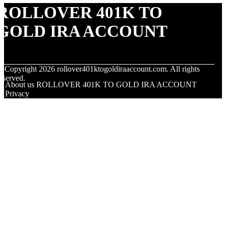
ROLLOVER 401K TO
GOLD IRA ACCOUNT
© Copyright
2026
rollover401ktogoldiraaccount.com. All rights
eserved.
About us ROLLOVER 401K TO GOLD IRA ACCOUNT
Privacy