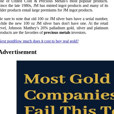
one of United Coin & Precious Metals's most popular products.
ince the late 1980s, JM has minted ingot products and many of its
lder products entail large premiums for JM ingot products.
e sure to note that old 100 oz JM silver bars have a serial number,
hile the new 100 oz JM silver bars don't have one. At the retail
evel, Johnson Matthey's 26% palladium gold, silver and platinum
roducts are the favorites of
precious metals
investors.
ext post
How much does it cost to buy real gold?
Advertisement