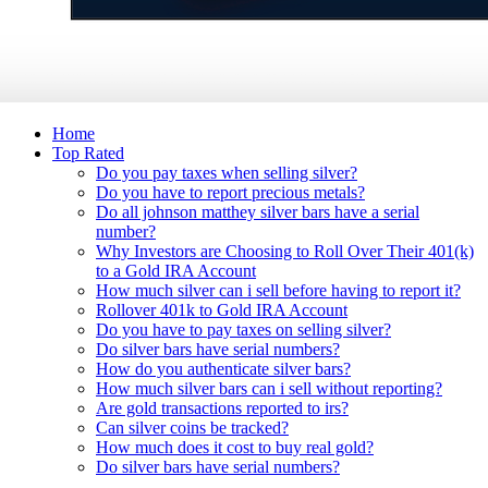
Home
Top Rated
Do you pay taxes when selling silver?
Do you have to report precious metals?
Do all johnson matthey silver bars have a serial
number?
Why Investors are Choosing to Roll Over Their 401(k)
to a Gold IRA Account
How much silver can i sell before having to report it?
Rollover 401k to Gold IRA Account
Do you have to pay taxes on selling silver?
Do silver bars have serial numbers?
How do you authenticate silver bars?
How much silver bars can i sell without reporting?
Are gold transactions reported to irs?
Can silver coins be tracked?
How much does it cost to buy real gold?
Do silver bars have serial numbers?