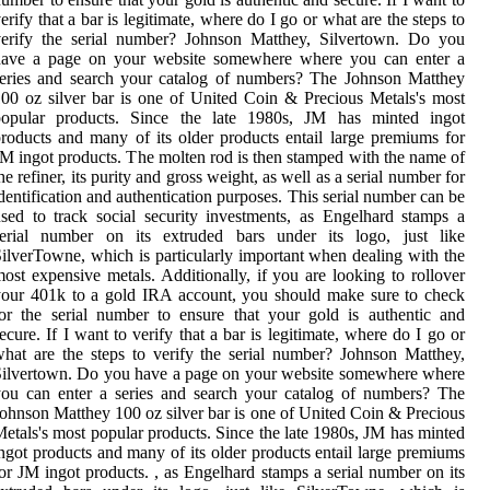
erify that a bar is legitimate, where do I go or what are the steps to
verify the serial number? Johnson Matthey, Silvertown. Do you
have a page on your website somewhere where you can enter a
eries and search your catalog of numbers? The Johnson Matthey
00 oz silver bar is one of United Coin & Precious Metals's most
popular products. Since the late 1980s, JM has minted ingot
roducts and many of its older products entail large premiums for
M ingot products. The molten rod is then stamped with the name of
he refiner, its purity and gross weight, as well as a serial number for
dentification and authentication purposes. This serial number can be
sed to track social security investments, as Engelhard stamps a
serial number on its extruded bars under its logo, just like
ilverTowne, which is particularly important when dealing with the
ost expensive metals. Additionally, if you are looking to rollover
our 401k to a gold IRA account, you should make sure to check
or the serial number to ensure that your gold is authentic and
ecure. If I want to verify that a bar is legitimate, where do I go or
hat are the steps to verify the serial number? Johnson Matthey,
ilvertown. Do you have a page on your website somewhere where
ou can enter a series and search your catalog of numbers? The
ohnson Matthey 100 oz silver bar is one of United Coin & Precious
etals's most popular products. Since the late 1980s, JM has minted
ngot products and many of its older products entail large premiums
or JM ingot products. , as Engelhard stamps a serial number on its